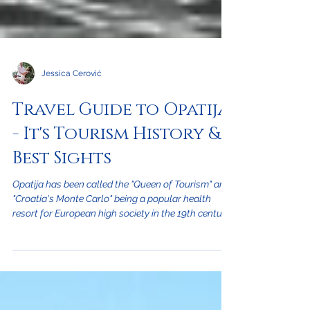
Jessica Cerović
Travel Guide to Opatija
- It's Tourism History &
Best Sights
Opatija has been called the "Queen of Tourism" and
"Croatia's Monte Carlo" being a popular health
resort for European high society in the 19th century
when Croatia was part of the Austro-Hungarian
empire. The town of Opatija is just a few minutes
drive northwest of the city of Rijeka at the