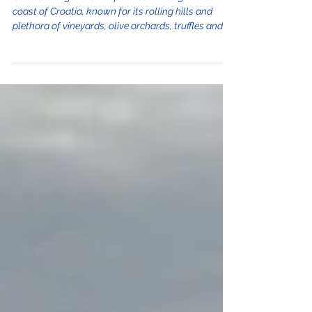
Istria is a large western peninsula along the north
coast of Croatia, known for its rolling hills and
plethora of vineyards, olive orchards, truffles and
other agro-tourism. It's no wonder why some call
Istria, the "Tuscany of Croatia." From Crikvenica it
takes only an hour drive to get to the region and
once you are there, most highlights are within an
hour away from one another making it very
convenient to see a lot in a single day. Here's our
guide to taking a day trip