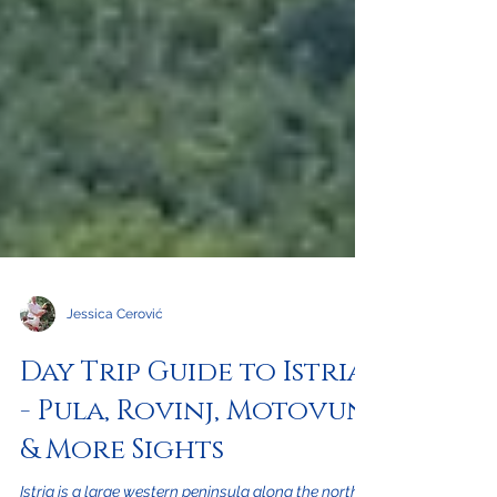
Jessica Cerović
Day Trip Guide to Istria
- Pula, Rovinj, Motovun
& More Sights