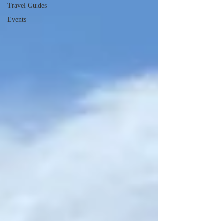
Travel Guides
Events