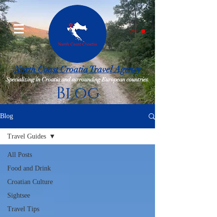
CART
North Coast Croatia Travel Agency
Specializing in Croatia and surrounding European countries.
Blog
Blog
Travel Guides
All Posts
Food and Drink
Croatian Culture
Sightsee
Travel Tips