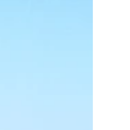
beginning of the Istrian Peninsula and along the
Adriatic Coast in the Kvarner Bay. This visitor's
guide includes all the travel information you need
to know and accents all the best sig