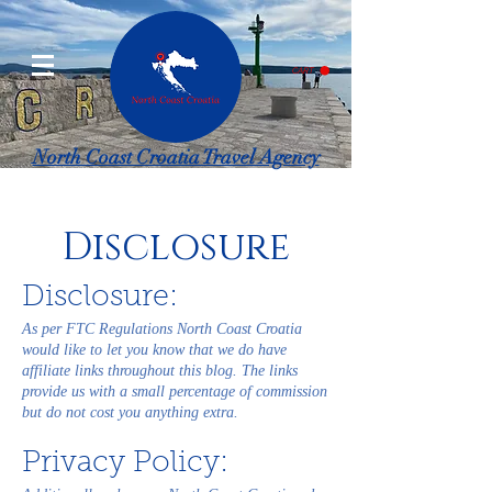
CART
North Coast Croatia Travel Agency
Specializing in Croatia and surrounding European countries.
Disclosure
Disclosure:
As per FTC Regulations North Coast Croatia
would like to let you know that we do have
affiliate links throughout this blog. The links
provide us with a small percentage of commission
but do not cost you anything extra.
Privacy Policy: