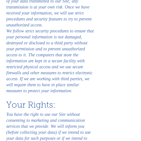
of your data transmitted to our Site; any
transmission is at your own risk. Once we have
received your information, we will use strict
procedures and security features to try to prevent
unauthorized access.
We follow strict security procedures to ensure that
your personal information is not damaged,
destroyed or disclosed to a third party without
your permission and to prevent unauthorized
access to it. The computers that store the
information are kept in a secure facility with
restricted physical access and we use secure
firewalls and other measures to restrict electronic
access. If we are working with third parties, we
will require them to have in place similar
measures to protect your information.
Your Rights:
You have the right to use our Site without
consenting to marketing and communication
services that we provide. We will inform you
(before collecting your data) if we intend to use
your data for such purposes or if we intend to