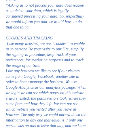
*Asking us to not process your data does require
us to delete your data, which is legally
considered processing your data. So, respectfully
we would inform you that we would have to do
that one thing.
COOKIES AND TRACKING
Like many websites, we use “cookies” to enable
us to personalize your visits to our Site, simplify
the signing-in procedure, keep track of your
preferences, for marketing purposes and to track
the usage of our Site.
Like any business we like to see if our visitors
come from Google, Facebook, another site in
order to better manage the business. We use
Google Analytics as our analytics package. When
we login we can see which pages on this website
visitors visited, the paths visitors took, where they
came from and how they left. We can not see
which website you visited after you leave us
however. The only way we could narrow down the
information to any one individual is if only one
person was on this website that day, and we knew