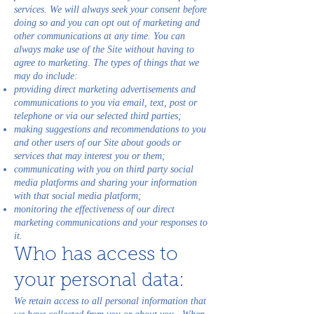
services. We will always seek your consent before
doing so and you can opt out of marketing and
other communications at any time. You can
always make use of the Site without having to
agree to marketing. The types of things that we
may do include:
providing direct marketing advertisements and
communications to you via email, text, post or
telephone or via our selected third parties;
making suggestions and recommendations to you
and other users of our Site about goods or
services that may interest you or them;
communicating with you on third party social
media platforms and sharing your information
with that social media platform;
monitoring the effectiveness of our direct
marketing communications and your responses to
it.
Who has access to
your personal data:
We retain access to all personal information that