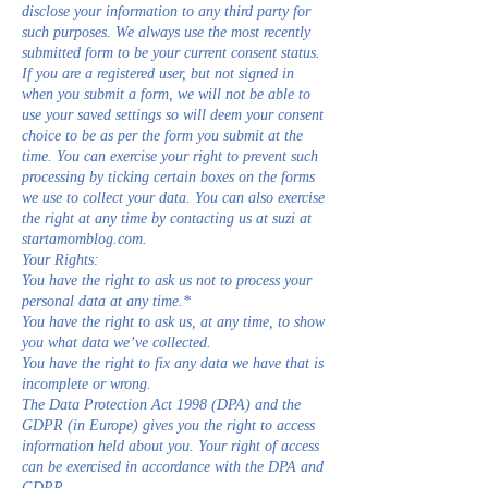
disclose your information to any third party for
such purposes. We always use the most recently
submitted form to be your current consent status.
If you are a registered user, but not signed in
when you submit a form, we will not be able to
use your saved settings so will deem your consent
choice to be as per the form you submit at the
time. You can exercise your right to prevent such
processing by ticking certain boxes on the forms
we use to collect your data. You can also exercise
the right at any time by contacting us at suzi at
startamomblog.com.
Your Rights:
You have the right to ask us not to process your
personal data at any time.*
You have the right to ask us, at any time, to show
you what data we’ve collected.
You have the right to fix any data we have that is
incomplete or wrong.
The Data Protection Act 1998 (DPA) and the
GDPR (in Europe) gives you the right to access
information held about you. Your right of access
can be exercised in accordance with the DPA and
GDPR.