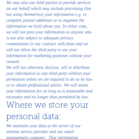
We may also use third parties to provide services
on our behalf which may include processing (but
not using themselves) your information e.g. to
complete partial addresses or to augment the
information we hold about you. In either case,
we will not pass your information to anyone who
is not also subject to adequate privacy
commitments in our contract with them and we
will not allow the third party to use your
information for marketing purposes without your
consent.
We will not otherwise disclose, sell or distribute
your information to any third party without your
permission unless we are required to do so by law
or to obtain professional advice. We will retain
your information for as long as is reasonable and
necessary and no longer than permitted by law.
Where we store your
personal data:
We maintain your data at the server of our
internet service provider and our email
management company. That information