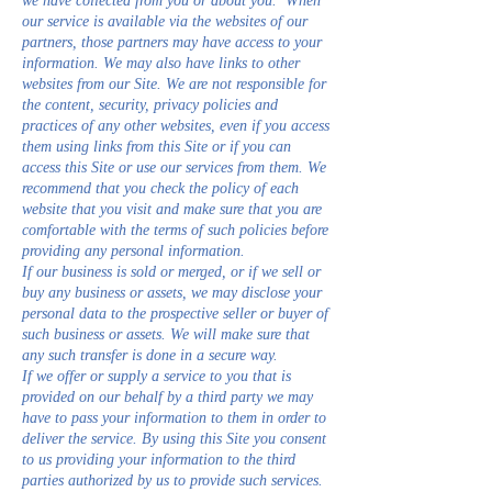
we have collected from you or about you. When
our service is available via the websites of our
partners, those partners may have access to your
information. We may also have links to other
websites from our Site. We are not responsible for
the content, security, privacy policies and
practices of any other websites, even if you access
them using links from this Site or if you can
access this Site or use our services from them. We
recommend that you check the policy of each
website that you visit and make sure that you are
comfortable with the terms of such policies before
providing any personal information.
If our business is sold or merged, or if we sell or
buy any business or assets, we may disclose your
personal data to the prospective seller or buyer of
such business or assets. We will make sure that
any such transfer is done in a secure way.
If we offer or supply a service to you that is
provided on our behalf by a third party we may
have to pass your information to them in order to
deliver the service. By using this Site you consent
to us providing your information to the third
parties authorized by us to provide such services.