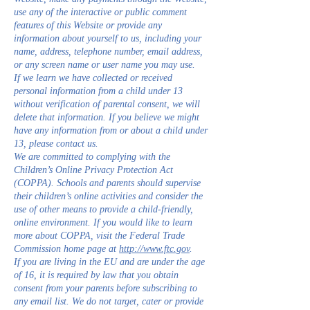
use any of the interactive or public comment
features of this Website or provide any
information about yourself to us, including your
name, address, telephone number, email address,
or any screen name or user name you may use.
If we learn we have collected or received
personal information from a child under 13
without verification of parental consent, we will
delete that information. If you believe we might
have any information from or about a child under
13, please contact us.
We are committed to complying with the
Children’s Online Privacy Protection Act
(COPPA). Schools and parents should supervise
their children’s online activities and consider the
use of other means to provide a child-friendly,
online environment. If you would like to learn
more about COPPA, visit the Federal Trade
Commission home page at
http://www.ftc.gov
.
If you are living in the EU and are under the age
of 16, it is required by law that you obtain
consent from your parents before subscribing to
any email list. We do not target, cater or provide