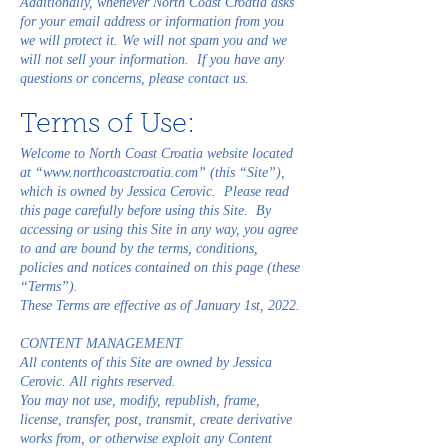
Additionally, whenever North Coast Croatia asks
for your email address or information from you
we will protect it. We will not spam you and we
will not sell your information. If you have any
questions or concerns, please contact us.
Terms of Use:
Welcome to North Coast Croatia website located
at “
www.northcoastcroatia.com
” (this “Site”),
which is owned by Jessica Cerovic. Please read
this page carefully before using this Site. By
accessing or using this Site in any way, you agree
to and are bound by the terms, conditions,
policies and notices contained on this page (these
“Terms”).
These Terms are effective as of January 1st, 2022.
CONTENT MANAGEMENT
All contents of this Site are owned by Jessica
Cerovic. All rights reserved.
You may not use, modify, republish, frame,
license, transfer, post, transmit, create derivative
works from, or otherwise exploit any Content