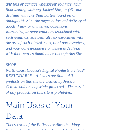
any loss or damage whatsoever you may incur
from dealing with any Linked Site; or (d) your
dealings with any third parties found on or
through this Site, the payment for and delivery of
goods if any, or any terms, conditions,
warranties, or representations associated with
such dealings. You bear all risk associated with
the use of such Linked Sites, third party services,
and your correspondence or business dealings
with third parties found on or through this Site.
SHOP
North Coast Croatia's Digital Products are NON-
REFUNDABLE. All sales are final. All
products on this site are created by Jessica
Cerovic and are copyright protected. The re-sale
of any products on this site is prohibited.
Main Uses of Your
Data:
This section of the Policy describes the things