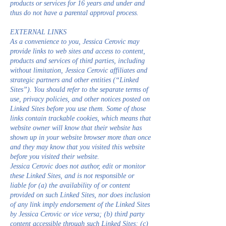
products or services for 16 years and under and
thus do not have a parental approval process.
EXTERNAL LINKS
As a convenience to you, Jessica Cerovic may
provide links to web sites and access to content,
products and services of third parties, including
without limitation, Jessica Cerovic affiliates and
strategic partners and other entities (“Linked
Sites”). You should refer to the separate terms of
use, privacy policies, and other notices posted on
Linked Sites before you use them. Some of those
links contain trackable cookies, which means that
website owner will know that their website has
shown up in your website browser more than once
and they may know that you visited this website
before you visited their website.
Jessica Cerovic does not author, edit or monitor
these Linked Sites, and is not responsible or
liable for (a) the availability of or content
provided on such Linked Sites, nor does inclusion
of any link imply endorsement of the Linked Sites
by Jessica Cerovic or vice versa; (b) third party
content accessible through such Linked Sites; (c)