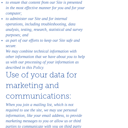
to ensure that content from our Site is presented
in the most effective manner for you and for your
computer;
to administer our Site and for internal
operations, including troubleshooting, data
analysis, testing, research, statistical and survey
purposes; and
as part of our efforts to keep our Site safe and
secure.
We may combine technical information with
other information that we have about you to help
us with our processing of your information as
described in this Policy.
Use of your data for
marketing and
communications:
When you join a mailing list, which is not
required to use the site, we may use personal
information, like your email address, to provide
marketing messages to you or allow us or third
parties to communicate with you on third party