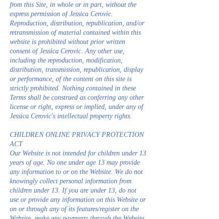
from this Site, in whole or in part, without the
express permission of Jessica Cerovic.
Reproduction, distribution, republication, and/or
retransmission of material contained within this
website is prohibited without prior written
consent of Jessica Cerovic. Any other use,
including the reproduction, modification,
distribution, transmission, republication, display
or performance, of the content on this site is
strictly prohibited. Nothing contained in these
Terms shall be construed as conferring any other
license or right, express or implied, under any of
Jessica Cerovic's intellectual property rights.
CHILDREN ONLINE PRIVACY PROTECTION
ACT
Our Website is not intended for children under 13
years of age. No one under age 13 may provide
any information to or on the Website. We do not
knowingly collect personal information from
children under 13. If you are under 13, do not
use or provide any information on this Website or
on or through any of its features/register on the
Website, make any payments through the Website,