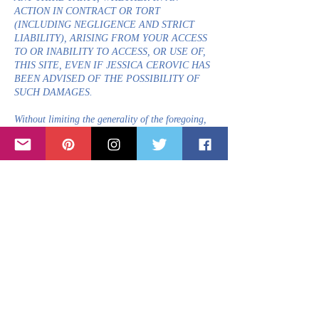
ACTION IN CONTRACT OR TORT
(INCLUDING NEGLIGENCE AND STRICT
LIABILITY), ARISING FROM YOUR ACCESS
TO OR INABILITY TO ACCESS, OR USE OF,
THIS SITE, EVEN IF JESSICA CEROVIC HAS
BEEN ADVISED OF THE POSSIBILITY OF
SUCH DAMAGES.
Without limiting the generality of the foregoing,
under no circumstances shall Jessica Cerovic or
any other party involved in creating, producing,
or distributing this Site be liable for any direct,
indirect, incidental, special or consequential
damages or loss of profits, good will, use, data or
other intangible losses (even if advised of the
possibility of such damages) that result from (a)
any delay, failure, interruption or corruption of
this Site or any data or information transmitted
in connection with the use of this Site; (b)
personal injury or death caused by your use or
misuse of this Site; (c) the cost of procurement of
substitute goods and services resulting from your
use of any goods, data, information or services