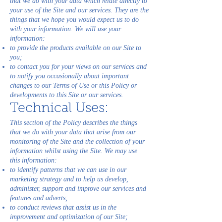
that we do with your data which relate directly to
your use of the Site and our services. They are the
things that we hope you would expect us to do
with your information. We will use your
information:
to provide the products available on our Site to
you;
to contact you for your views on our services and
to notify you occasionally about important
changes to our Terms of Use or this Policy or
developments to this Site or our services.
Technical Uses:
This section of the Policy describes the things
that we do with your data that arise from our
monitoring of the Site and the collection of your
information whilst using the Site. We may use
this information:
to identify patterns that we can use in our
marketing strategy and to help us develop,
administer, support and improve our services and
features and adverts;
to conduct reviews that assist us in the
improvement and optimization of our Site;