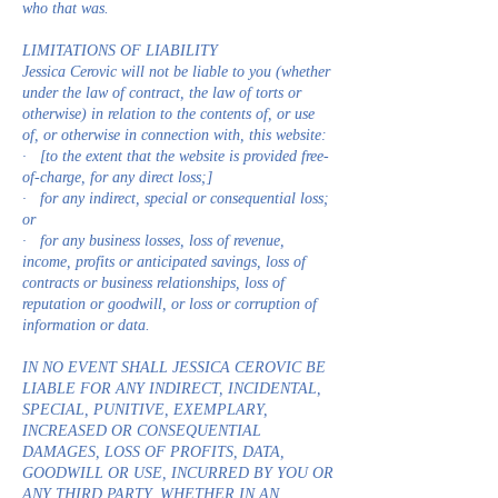
who that was.
LIMITATIONS OF LIABILITY
Jessica Cerovic will not be liable to you (whether
under the law of contract, the law of torts or
otherwise) in relation to the contents of, or use
of, or otherwise in connection with, this website:
· [to the extent that the website is provided free-
of-charge, for any direct loss;]
· for any indirect, special or consequential loss;
or
· for any business losses, loss of revenue,
income, profits or anticipated savings, loss of
contracts or business relationships, loss of
reputation or goodwill, or loss or corruption of
information or data.
IN NO EVENT SHALL JESSICA CEROVIC BE
LIABLE FOR ANY INDIRECT, INCIDENTAL,
SPECIAL, PUNITIVE, EXEMPLARY,
INCREASED OR CONSEQUENTIAL
DAMAGES, LOSS OF PROFITS, DATA,
GOODWILL OR USE, INCURRED BY YOU OR
ANY THIRD PARTY, WHETHER IN AN