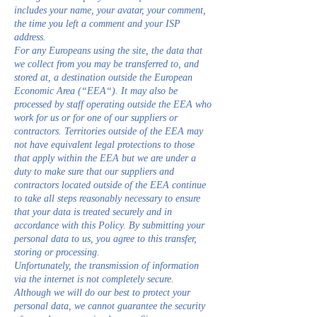
includes your name, your avatar, your comment,
the time you left a comment and your ISP
address.
For any Europeans using the site, the data that
we collect from you may be transferred to, and
stored at, a destination outside the European
Economic Area (“EEA“). It may also be
processed by staff operating outside the EEA who
work for us or for one of our suppliers or
contractors. Territories outside of the EEA may
not have equivalent legal protections to those
that apply within the EEA but we are under a
duty to make sure that our suppliers and
contractors located outside of the EEA continue
to take all steps reasonably necessary to ensure
that your data is treated securely and in
accordance with this Policy. By submitting your
personal data to us, you agree to this transfer,
storing or processing.
Unfortunately, the transmission of information
via the internet is not completely secure.
Although we will do our best to protect your
personal data, we cannot guarantee the security