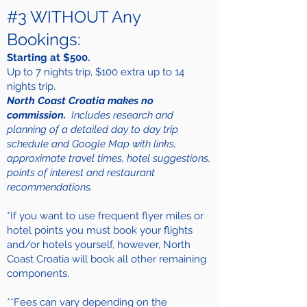
#3 WITHOUT Any
Bookings:
Starting at $500.
Up to 7 nights trip, $100 extra up to 14
nights trip.
North Coast Croatia makes no
commission.
Includes research and
planning of a detailed day to day trip
schedule and Google Map with links,
approximate travel times, hotel suggestions,
points of interest and restaurant
recommendations.
*If you want to use frequent flyer miles or
hotel points you must book your flights
and/or hotels yourself, however, North
Coast Croatia will book all other remaining
components.
**Fees can vary depending on the