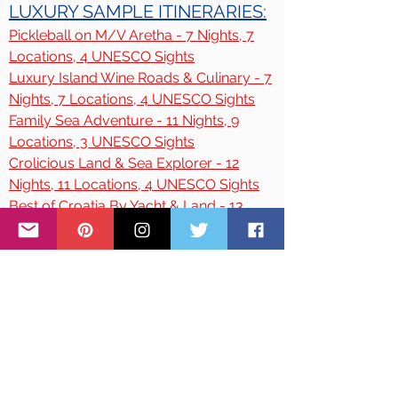
LUXURY SAMPLE ITINERARIES:
Pickleball on M/V Aretha - 7 Nights, 7
Locations, 4 UNESCO Sights
Luxury Island Wine Roads & Culinary - 7
Nights, 7 Locations, 4 UNESCO Sights
Family Sea Adventure - 11 Nights, 9
Locations, 3 UNESCO Sights
Crolicious Land & Sea Explorer - 12
Nights, 11
Locations, 4 UNESCO Sights
Best of Croatia By Yacht & Land - 13
Nights, 13 Locations, 6 UNESCO Sights
Croatia Adventure Tour - 9 Nights, 10
Locations, 6 UNESCO Sights
Highlights of Croatia - 12 Nights, 12
Locations, 5 UNESCO Sights
Croatian Romantic Escapes - 9 Nights, 5
Locations, 3 UNESCO Sights
Family Vacations & Reunions - 7 Nights,