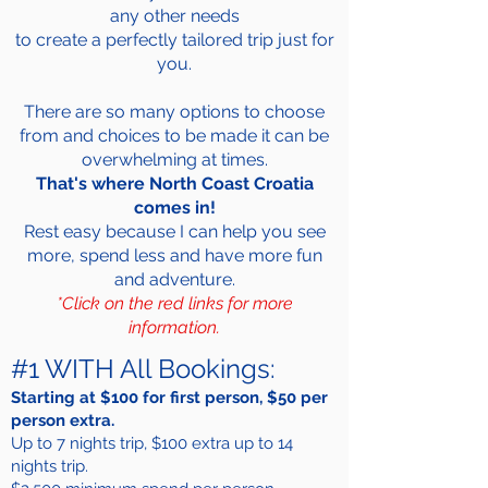
any other needs
to create a perfectly tailored trip just for
you.
There are so many options to choose
from and choices to be made it can be
overwhelming at times.
That's where North Coast Croatia
comes in!
Rest easy because I can help you see
more, spend less and have more fun
and adventure.
*Click on the red links for more
information.
#1 WITH All Bookings:
Starting at $100 for first person, $50 per
person extra.
Up to 7 nights trip, $100 extra up to 14
nights trip.