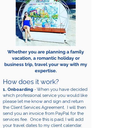
Whether you are planning a family
vacation, a romantic holiday or
business trip, travel your way with my
expertise.
How does it work?
1. Onboarding
- When you have decided
which professional service you would like
please let me know and sign and return
the Client Services Agreement. I will then
send you an invoice from PayPal for the
services fee. Once this is paid, I will add
your travel dates to my client calendar.