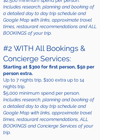
$2,500 minimum spend per person.
Includes research, planning and booking of
a detailed day to day trip schedule and
Google Map with links, approximate travel
times, restaurant recommendations and ALL
BOOKINGS of your trip.
#2 WITH All Bookings &
Concierge Services:
Starting at $300 for first person, $50 per
person extra.
Up to 7 nights trip, $100 extra up to 14
nights trip.
$5,000 minimum spend per person.
Includes research, planning and booking of
a detailed day to day trip schedule and
Google Map with links, approximate travel
times, restaurant recommendations, ALL
BOOKINGS and Concierge Services of your
trip.