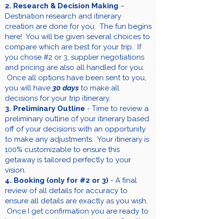
2. Research & Decision Making
–
Destination research and itinerary
creation are done for you. The fun begins
here! You will be given several choices to
compare which are best for your trip. If
you chose #2 or 3, supplier negotiations
and pricing are also all handled for you.
Once all options have been sent to you,
you will have
30 days
to make all
decisions for your trip itinerary.
3. Preliminary Outline
- Time to review a
preliminary outline of your itinerary based
off of your decisions with an opportunity
to make any adjustments. Your itinerary is
100% customizable to ensure this
getaway is tailored perfectly to your
vision.
4. Booking (only for #2 or 3)
- A final
review of all details for accuracy to
ensure all details are exactly as you wish.
Once I get confirmation you are ready to