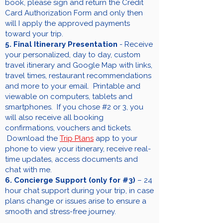
book, please sign and return the Credit
Card Authorization Form and only then
will I apply the approved payments
toward your trip.
5. Final Itinerary Presentation
- Receive
your personalized, day to day, custom
travel itinerary and Google Map with links,
travel times, restaurant recommendations
and more to your email. Printable and
viewable on computers, tablets and
smartphones. If you chose #2 or 3, you
will also receive all booking
confirmations, vouchers and tickets.
Download the
Trip Plans
app to your
phone to view your itinerary, receive real-
time updates, access documents and
chat with me.
6. Concierge Support (only for #3)
– 24
hour chat support during your trip, in case
plans change or issues arise to ensure a
smooth and stress-free journey.