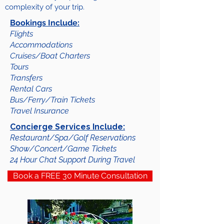
complexity of your trip.
Bookings Include:
Flights
Accommodations
Cruises/Boat Charters
Tours
Transfers
Rental Cars
Bus/Ferry/Train Tickets
Travel Insurance
Concierge Services Include:
Restaurant/Spa/Golf Reservations
Show/Concert/Game Tickets
24 Hour Chat Support During Travel
Book a FREE 30 Minute Consultation