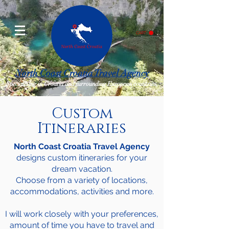
CART
North Coast Croatia Travel Agency
Specializing in Croatia and surrounding European countries.
Custom
Itineraries
North Coast Croatia Travel Agency
designs custom itineraries for your
dream vacation.
Choose from a variety of locations,
accommodations, activities and more.
I will work closely with your preferences,
amount of time you have to travel and