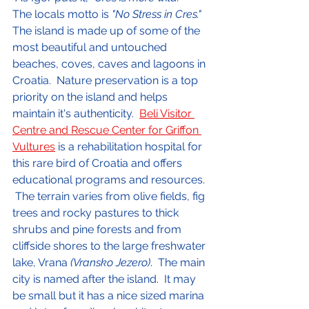
The locals motto is 
"No Stress in Cres."
The island is made up of some of the 
most beautiful and untouched 
beaches, coves, caves and lagoons in 
Croatia.  Nature preservation is a top 
priority on the island and helps 
maintain it's authenticity.  
Beli Visitor 
Centre and Rescue Center for Griffon 
Vultures
 is a rehabilitation hospital for 
this rare bird of Croatia and offers 
educational programs and resources. 
 The terrain varies from olive fields, fig 
trees and rocky pastures to thick 
shrubs and pine forests and from 
cliffside shores to the large freshwater 
lake, Vrana 
(Vransko Jezero)
.  The main 
city is named after the island.  It may 
be small but it has a nice sized marina 