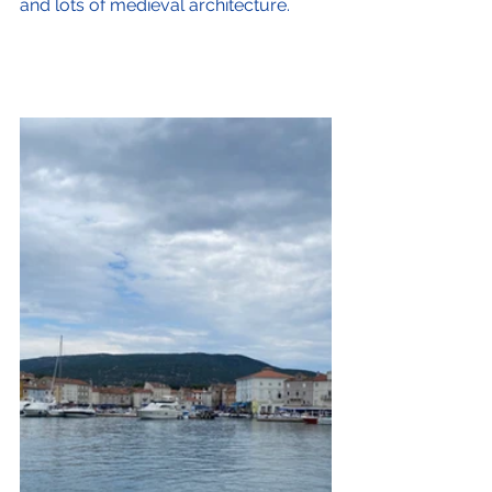
and lots of medieval architecture.