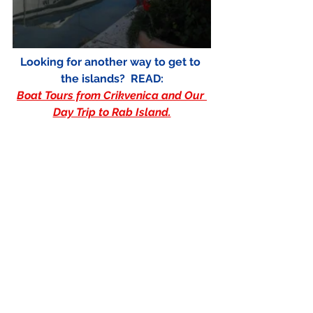
Looking for another way to get to 
the islands?  READ:
Boat Tours from Crikvenica and Our 
Day Trip to Rab Island.