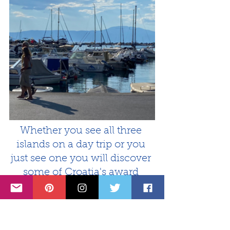
Whether you see all three 
islands on a day trip or you 
just see one you will discover 
some of Croatia's award 
winning beaches, ancient 
history, and authentic culture 
and cuisine.
Krk, Cres and Lošinj islands 