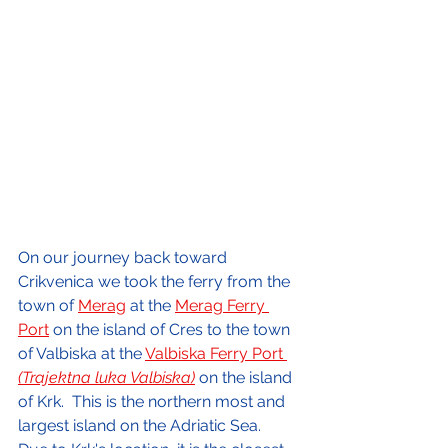
On our journey back toward 
Crikvenica we took the ferry from the 
town of 
Merag
 at the 
Merag Ferry 
Port
 on the island of Cres to the town 
of Valbiska at the 
Valbiska Ferry Port 
(Trajektna luka Valbiska)
on the island 
of Krk.  This is the northern most and 
largest island on the Adriatic Sea.  