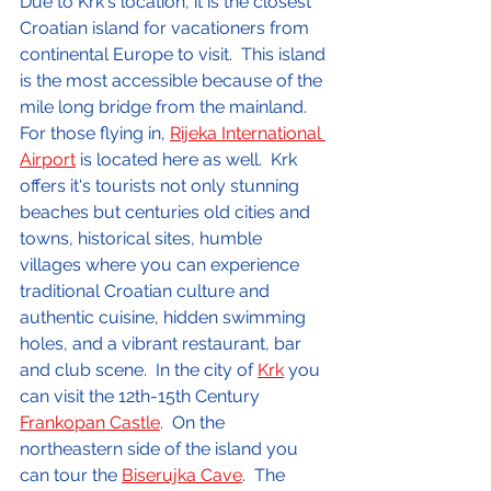
Due to Krk's location, it is the closest 
Croatian island for vacationers from 
continental Europe to visit.  This island 
is the most accessible because of the 
mile long bridge from the mainland.  
For those flying in, 
Rijeka International 
Airport
 is located here as well.  Krk 
offers it's tourists not only stunning 
beaches but centuries old cities and 
towns, historical sites, humble 
villages where you can experience 
traditional Croatian culture and 
authentic cuisine, hidden swimming 
holes, and a vibrant restaurant, bar 
and club scene.  In the city of 
Krk
 you 
can visit the 12th-15th Century 
Frankopan Castle
.  On the 
northeastern side of the island you 
can tour the 
Biserujka Cave
.  The 