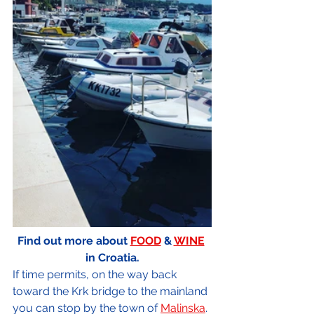
Find out more about 
FOOD
 & 
WINE
in Croatia.
If time permits, on the way back 
toward the Krk bridge to the mainland 
you can stop by the town of 
Malinska
. 