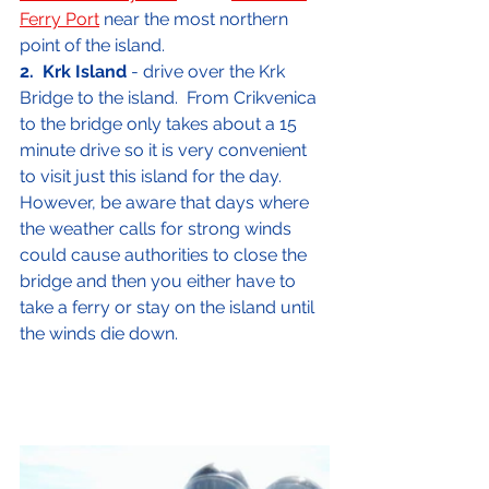
Ferry Port
 near the most northern 
point of the island.
2.
Krk Island
 - drive over the Krk 
Bridge to the island.  From Crikvenica 
to the bridge only takes about a 15 
minute drive so it is very convenient 
to visit just this island for the day.  
However, be aware that days where 
the weather calls for strong winds 
could cause authorities to close the 
bridge and then you either have to 
take a ferry or stay on the island until 
the winds die down.