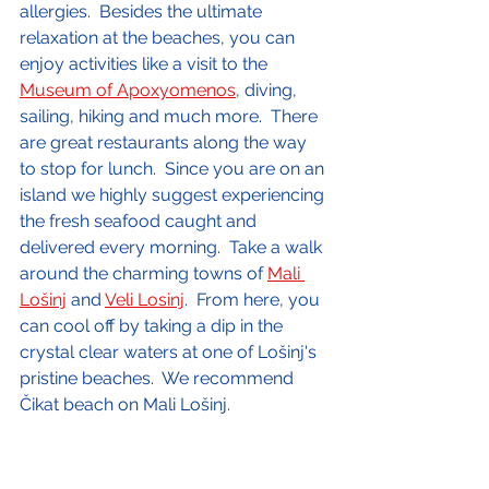
allergies.  Besides the ultimate 
relaxation at the beaches, you can 
enjoy activities like a visit to the 
Museum of Apoxyomenos
, diving, 
sailing, hiking and much more.  There 
are great restaurants along the way 
to stop for lunch.  Since you are on an 
island we highly suggest experiencing 
the fresh seafood caught and 
delivered every morning.  Take a walk 
around the charming towns of 
Mali 
Lošinj
 and 
Veli Losinj
.  From here, you 
can cool off by taking a dip in the 
crystal clear waters at one of Lošinj's 
pristine beaches.  We recommend 
Čikat beach on Mali Lošinj.