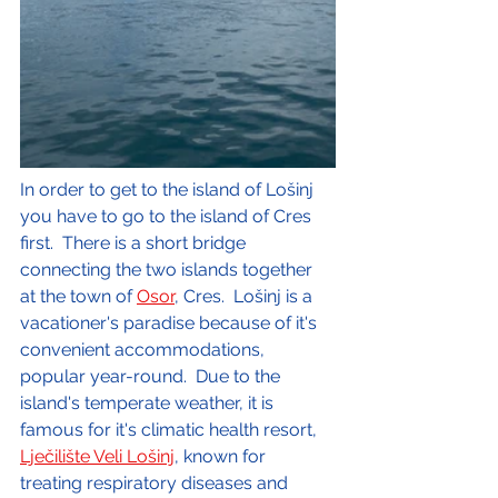
In order to get to the island of Lošinj 
you have to go to the island of Cres 
first.  There is a short bridge 
connecting the two islands together 
at the town of 
Osor
, Cres.  Lošinj is a 
vacationer's paradise because of it's 
convenient accommodations, 
popular year-round.  Due to the 
island's temperate weather, it is 
famous for it's climatic health resort, 
Lječilište Veli Lošinj
, known for 
treating respiratory diseases and 