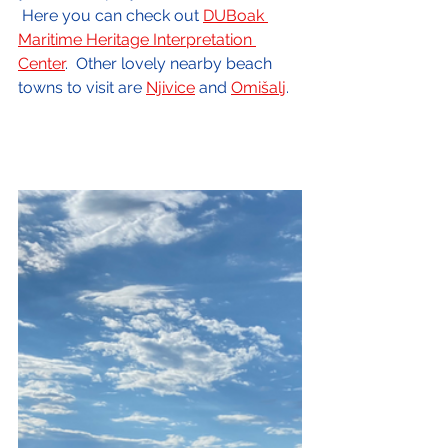
 Here you can check out 
DUBoak 
Maritime Heritage Interpretation 
Center
.  Other lovely nearby beach 
towns to visit are 
Njivice
 and 
Omišalj
.