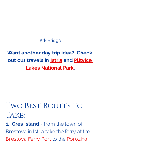
Krk Bridge
Want another day trip idea?  Check 
out our travels in 
Istria
 and 
Plitvice 
Lakes National Park
.
Two Best Routes to 
Take:
1.  Cres Island
 - from the town of 
Brestova in Istria take the ferry at the 
Brestova Ferry Port
 to the 
Porozina 