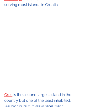
serving most islands in Croatia.
Cres
 is the second largest island in the 
country but one of the least inhabited. 
 As Igor puts it, 
"Cres is more wild."