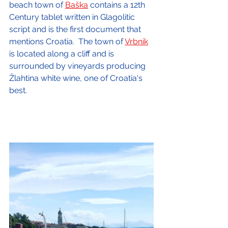
beach town of 
Baška
 contains a 12th 
Century tablet written in Glagolitic 
script and is the first document that 
mentions Croatia.  The town of 
Vrbnik
is located along a cliff and is 
surrounded by vineyards producing 
Žlahtina white wine, one of Croatia's 
best.