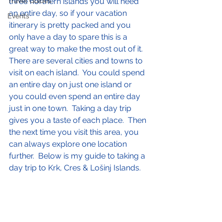
Travel Guides
three northern islands you will need 
an entire day, so if your vacation 
Events
itinerary is pretty packed and you 
only have a day to spare this is a 
great way to make the most out of it.  
There are several cities and towns to 
visit on each island.  You could spend 
an entire day on just one island or 
you could even spend an entire day 
just in one town.  Taking a day trip 
gives you a taste of each place.  Then 
the next time you visit this area, you 
can always explore one location 
further.  Below is my guide to taking a 
day trip to Krk, Cres & Lošinj Islands.