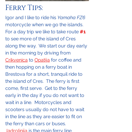
Ferry Tips:
Igor and I like to ride his 
Yamaha FZ6
motorcycle when we go the islands.  
For a day trip we like to take route 
#1
to see more of the island of Cres 
along the way.  We start our day early 
in the morning by driving from 
Crikvenica
 to 
Opatija
 for coffee and 
then hopping on a ferry boat in 
Brestova for a short, tranquil ride to 
the island of Cres.  The ferry is first 
come, first serve.  Get to the ferry 
early in the day if you do not want to 
wait in a line.  Motorcycles and 
scooters usually do not have to wait 
in the line as they are easier to fit on 
the ferry than cars or buses.  
Jadrolinija
 is the main ferry line 