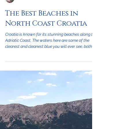
Jessica Cerović
The Best Beaches in
North Coast Croatia
Croatia is known for its stunning beaches along the
Adriatic Coast. The waters here are some of the
clearest and cleanest blue you will ever see, both
on the mainland and on one of its 1,000 islands.
There are four main kinds of beaches in Croatia:
sandy, pebbly, concrete, and rocky beaches. Each
type has something unique to offer during your