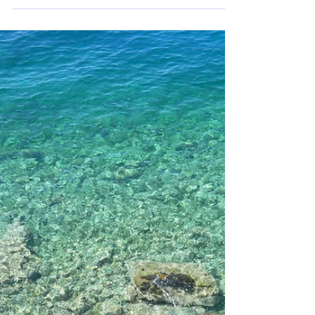
Fun
Beach people, your time of the year has finally
begun! June, or Lipanj in Croatian, is the first month
of the year where the beautiful coastline really
becomes the highlight and the summer season of
tourism takes off. With this great weather, there is
still plenty to do inland if you're not a beach person.
So, if you're traveling to Croatia in June on vacation
as an outdoor adventurer, family, sailor, foodie or
music lover, there are a lot of fun things to do this
month! F