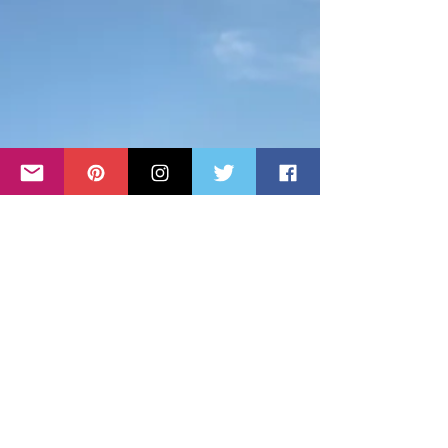
Travel Guide to Krk
Island - Hotels, Sights &
Restaurants
Croatia boasts over 1,000 islands, and Krk Island
shares the title of the largest with its neighbor, Cres.
Both islands span 405.78 square kilometers (156.67
square miles). Located in the northern Adriatic Sea,
Krk Island is special. It connects to the mainland via
a bridge, constructed between 1976 and 1980. You
can also reach Krk by ferry or boat from various
mainland locations or other islands. This guide
provides essential visitor information and
highlights the best sight