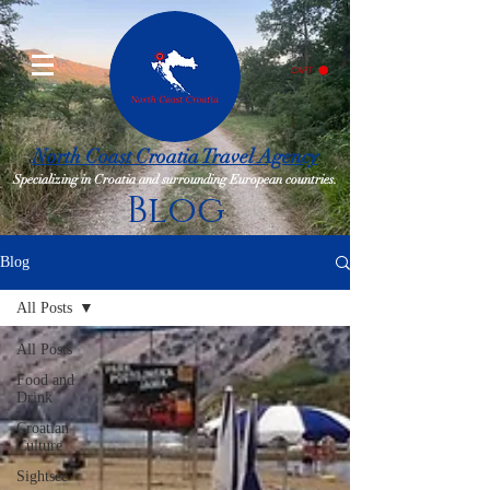
CART
North Coast Croatia Travel Agency
Specializing in Croatia and surrounding European countries.
Blog
Blog
All Posts
All Posts
Food and
Drink
Croatian
Culture
Sightsee