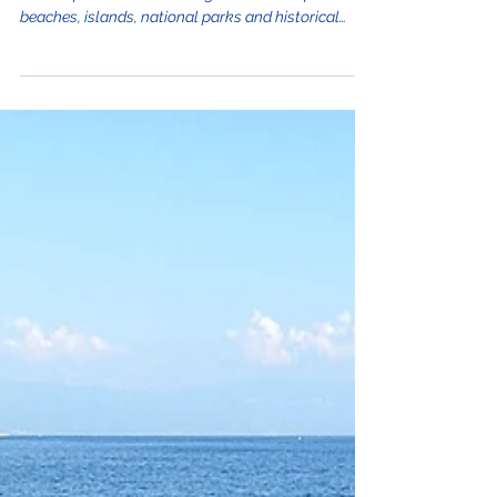
July, or Srpanj in Croatian, is part of the peak
season for tourists traveling to the beautiful
beaches, islands, national parks and historical
sights this country has to offer. This month has
some of the heaviest visitor traffic so come
prepared to deal with more crowds wherever you
are. Who can blame them? July in Croatia offers
wonderful summer weather along the sea and
inland. Peak summer season begins mid-July and
lasts through mid-August. It's busy no matter
where y