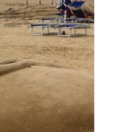
Travel Tips
Travel
Guides
Events