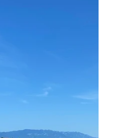
restaurant, cafe, bar, bakery and market. We
always return to these places every time we are in
Crikvenica and if we have family or friends visiting,
we make sure to take them at least once to these
great spots. Kačjak Beach 1