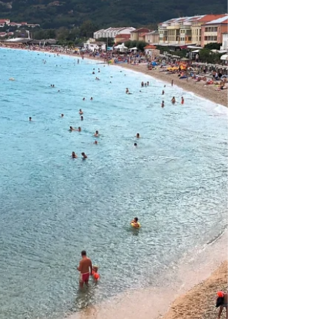
vacation. The Crikvenica Riviera, on the northern
coast, features the city of Crikvenica and the towns
of Selce, Dramalj, and Jadranovo