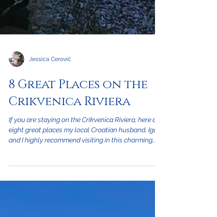
Jessica Cerović
8 Great Places on the
Crikvenica Riviera
If you are staying on the Crikvenica Riviera, here are
eight great places my local Croatian husband, Igor,
and I highly recommend visiting in this charming,
seaside city that are sure to make your stay most
enjoyable. This includes our favorite beach,