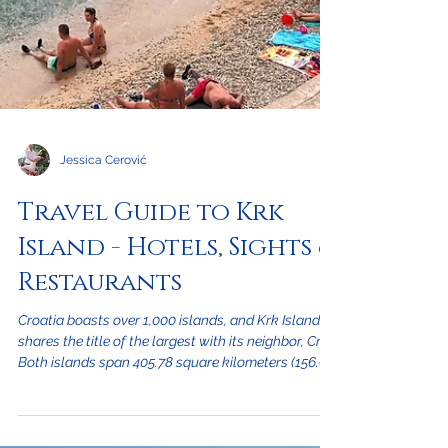
Jessica Cerović