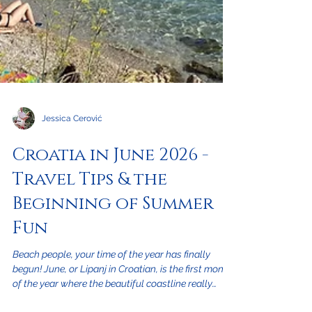
Jessica Cerović
Croatia in June 2026 -
Travel Tips & the
Beginning of Summer