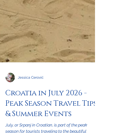
Jessica Cerović
Croatia in July 2026 -
Peak Season Travel Tips
& Summer Events