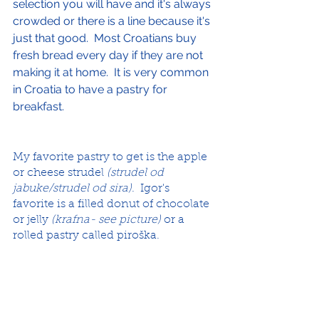
selection you will have and it's always 
crowded or there is a line because it's 
just that good.  Most Croatians buy 
fresh bread every day if they are not 
making it at home.  It is very common 
in Croatia to have a pastry for 
breakfast.
My favorite pastry to get is the apple 
or cheese strudel 
(strudel od 
jabuke/strudel od sira)
.  Igor's 
favorite is a filled donut of chocolate 
or jelly 
(krafna- see picture)
 or a 
rolled pastry called piroška.