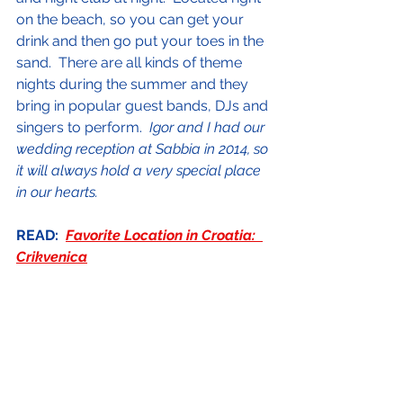
on the beach, so you can get your 
drink and then go put your toes in the 
sand.  There are all kinds of theme 
nights during the summer and they 
bring in popular guest bands, DJs and 
singers to perform.  
Igor and I had our 
wedding reception at Sabbia in 2014, so 
it will always hold a very special place 
in our hearts.
READ:  
Favorite Location in Croatia:  
Crikvenica