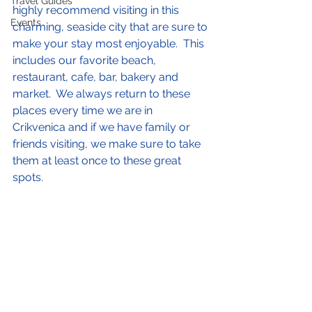
Travel Guides
highly recommend visiting in this 
Events
charming, seaside city that are sure to 
make your stay most enjoyable.  This 
includes our favorite beach, 
restaurant, cafe, bar, bakery and 
market.  We always return to these 
places every time we are in 
Crikvenica and if we have family or 
friends visiting, we make sure to take 
them at least once to these great 
spots.