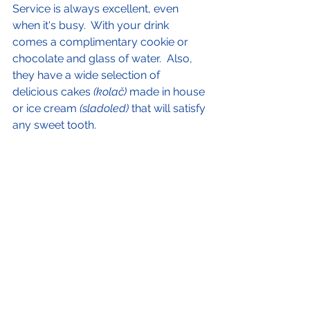
Service is always excellent, even 
when it's busy.  With your drink 
comes a complimentary cookie or 
chocolate and glass of water.  Also, 
they have a wide selection of 
delicious cakes 
(kolač) 
made in house 
or ice cream 
(sladoled)
 that will satisfy 
any sweet tooth. 