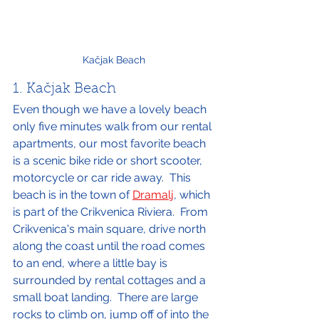
Kačjak Beach
1. Kačjak Beach
Even though we have a lovely beach 
only five minutes walk from our rental 
apartments, our most favorite beach 
is a scenic bike ride or short scooter, 
motorcycle or car ride away.  This 
beach is in the town of 
Dramalj
, which 
is part of the Crikvenica Riviera.  From 
Crikvenica's main square, drive north 
along the coast until the road comes 
to an end, where a little bay is 
surrounded by rental cottages and a 
small boat landing.  There are large 
rocks to climb on, jump off of into the 