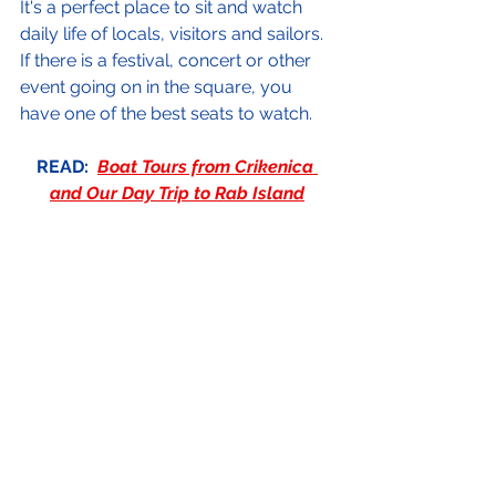
It's a perfect place to sit and watch 
daily life of locals, visitors and sailors.  
If there is a festival, concert or other 
event going on in the square, you 
have one of the best seats to watch.
READ:  
Boat Tours from Crikenica 
and Our Day Trip to Rab Island