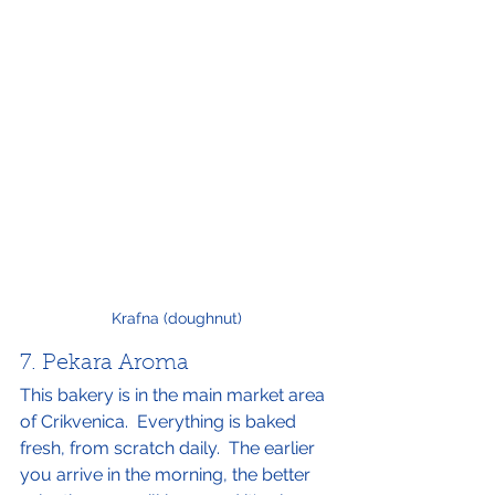
Krafna (doughnut)
7. Pekara Aroma
This bakery is in the main market area 
of Crikvenica.  Everything is baked 
fresh, from scratch daily.  The earlier 
you arrive in the morning, the better 