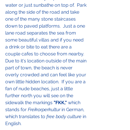
water or just sunbathe on top of.  Park 
along the side of the road and take 
one of the many stone staircases 
down to paved platforms.  Just a one 
lane road separates the sea from 
some beautiful villas and if you need 
a drink or bite to eat there are a 
couple cafes to choose from nearby.  
Due to it's location outside of the main 
part of town, the beach is never 
overly crowded and can feel like your 
own little hidden location.  If you are a 
fan of nude beaches, just a little 
further north you will see on the 
sidewalk the markings 
"FKK,"
 which 
stands for 
Freikorperkultur 
in German, 
which translates to 
free body culture
 in 
English.