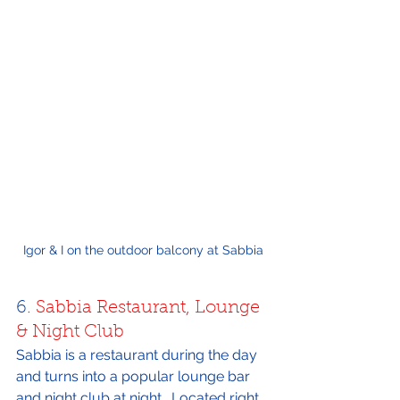
Igor & I on the outdoor balcony at Sabbia
6. 
Sabbia Restaurant, Lounge 
& Night Club
Sabbia is a restaurant during the day 
and turns into a popular lounge bar 
and night club at night.  Located right 