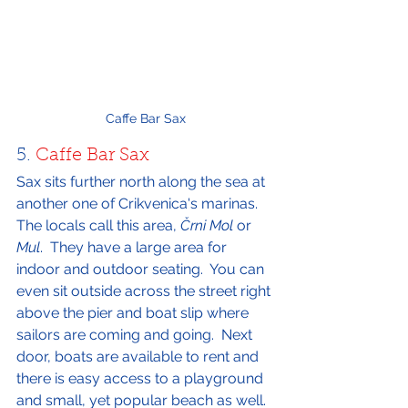
Caffe Bar Sax
5. 
Caffe Bar Sax
Sax sits further north along the sea at 
another one of Crikvenica's marinas.  
The locals call this area, 
Črni Mol
 or 
Mul
.  They have a large area for 
indoor and outdoor seating.  You can 
even sit outside across the street right 
above the pier and boat slip where 
sailors are coming and going.  Next 
door, boats are available to rent and 
there is easy access to a playground 
and small, yet popular beach as well.  