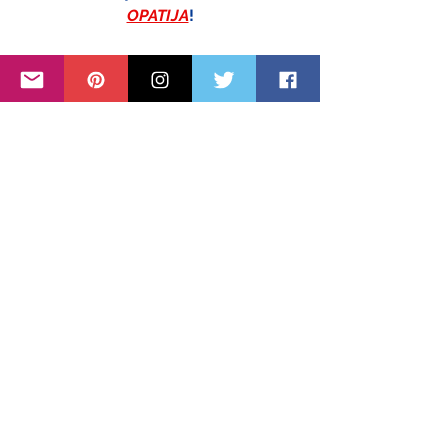
OPATIJA
!