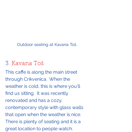
Outdoor seating at Kavana Toš.
3. 
Kavana Toš
This caffe is along the main street 
through Crikvenica.  When the 
weather is cold, this is where you'll 
find us sitting.  It was recently 
renovated and has a cozy, 
contemporary style with glass walls 
that open when the weather is nice.  
There is plenty of seating and it is a 
great location to people watch.  