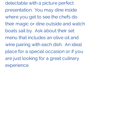
delectable with a picture perfect 
presentation.  You may dine inside 
where you get to see the chefs do 
their magic or dine outside and watch 
boats sail by.  Ask about their set 
menu that includes an olive oil and 
wine pairing with each dish.  An ideal 
place for a special occasion or if you 
are just looking for a great culinary 
experience.