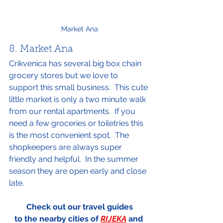
Market Ana
8. Market Ana
Crikvenica has several big box chain 
grocery stores but we love to 
support this small business.  This cute 
little market is only a two minute walk 
from our rental apartments.  If you 
need a few groceries or toiletries this 
is the most convenient spot.  The 
shopkeepers are always super 
friendly and helpful.  In the summer 
season they are open early and close 
late.
Check out our travel guides
to the nearby cities of 
RIJEKA
 and 