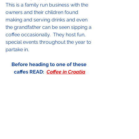
This is a family run business with the 
owners and their children found 
making and serving drinks and even 
the grandfather can be seen sipping a 
coffee occasionally.  They host fun, 
special events throughout the year to 
partake in.
Before heading to one of these 
caffes READ:  
Coffee in Croatia