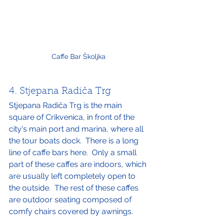
Caffe Bar Školjka
4. Stjepana Radiča Trg
Stjepana Radiča Trg is the main 
square of Crikvenica, in front of the 
city's main port and marina, where all 
the tour boats dock.  There is a long 
line of caffe bars here.  Only a small 
part of these caffes are indoors, which 
are usually left completely open to 
the outside.  The rest of these caffes 
are outdoor seating composed of 
comfy chairs covered by awnings.  