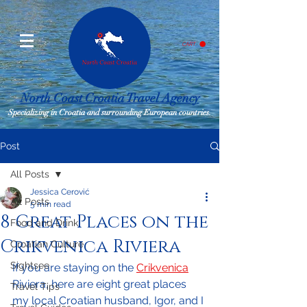
CART
North Coast Croatia Travel Agency
Specializing in Croatia and surrounding European countries.
Post
All Posts
Jessica Cerović
All Posts
5 min read
8 Great Places on the
Food and Drink
Crikvenica Riviera
Croatian Culture
Sightsee
If you are staying on the 
Crikvenica
Riviera, here are eight great places 
Travel Tips
my local Croatian husband, Igor, and I 