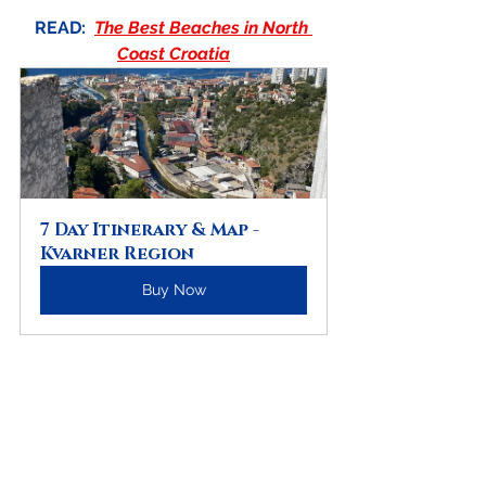
READ:
The Best Beaches in North 
Coast Croatia
7 Day Itinerary & Map - 
Kvarner Region
Buy Now