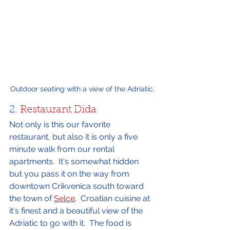
Outdoor seating with a view of the Adriatic.
2. 
Restaurant Dida
Not only is this our favorite 
restaurant, but also it is only a five 
minute walk from our rental 
apartments.  It's somewhat hidden 
but you pass it on the way from 
downtown Crikvenica south toward 
the town of 
Selce
.  Croatian cuisine at 
it's finest and a beautiful view of the 
Adriatic to go with it.  The food is 