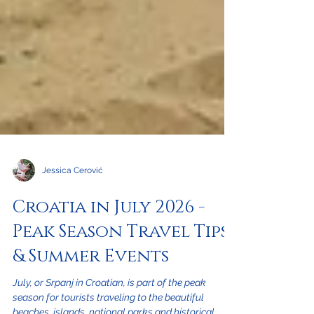
Jessica Cerović
Croatia in July 2026 -
Peak Season Travel Tips
& Summer Events
July, or Srpanj in Croatian, is part of the peak