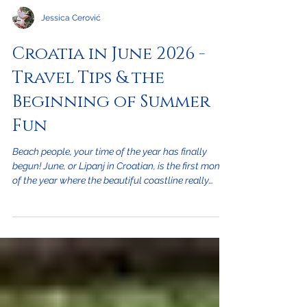
Jessica Cerović
Croatia in June 2026 -
Travel Tips & the
Beginning of Summer
Fun
Beach people, your time of the year has finally
begun! June, or Lipanj in Croatian, is the first month
of the year where the beautiful coastline really
becomes the highlight and the summer season of
tourism takes off. With this great weather, there is
still plenty to do inland if you're not a beach person.
So, if you're traveling to Croatia in June on vacation