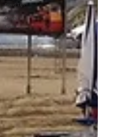
Travel Tips
Travel
Guides
Events