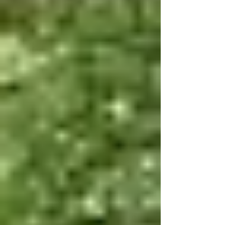
as an outdoor adventurer, family, sailor, foodie or
music lover, there are a lot of fun things to do this
month! F