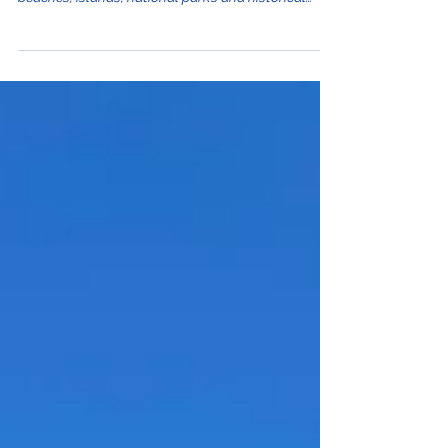
season for tourists traveling to the beautiful
beaches, islands, national parks and historical
sights this country has to offer. This month has
some of the heaviest visitor traffic so come
prepared to deal with more crowds wherever you
are. Who can blame them? July in Croatia offers
wonderful summer weather along the sea and
inland. Peak summer season begins mid-July and
lasts through mid-August. It's busy no matter
where y