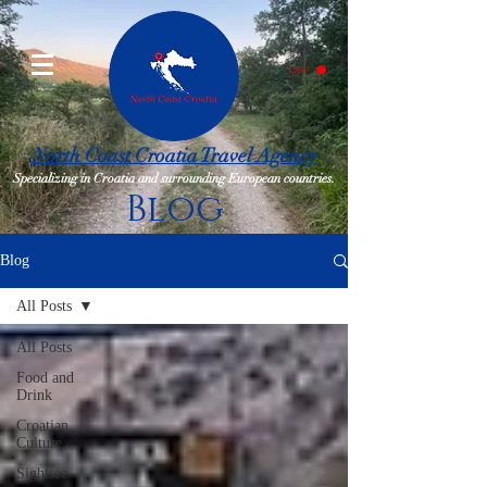
CART
North Coast Croatia Travel Agency
Specializing in Croatia and surrounding European countries.
Blog
Blog
All Posts
All Posts
Food and
Drink
Croatian
Culture
Sightsee