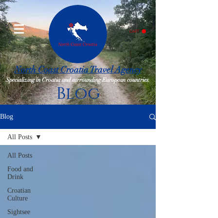
CART
North Coast Croatia Travel Agency
Specializing in Croatia and surrounding European countries.
Blog
Blog
All Posts
All Posts
Food and
Drink
Croatian
Culture
Sightsee