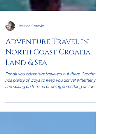
Jessica Cerović
Adventure Travel in
North Coast Croatia -
Land & Sea
For all you adventure travelers out there, Croatia
has plenty of ways to keep you active! Whether you
like sailing on the sea or doing something on land,
Croatia has some of the best outdoor activities to
please every vacationer. On the Sea: Croatia is the
perfect place for avid water sports fans and is a
swimmers paradise. The entire western side of the
country is on the Adriatic Sea and is where over
1,000 islands sit allowing numerous locations to