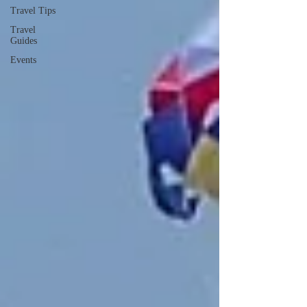
Travel Tips
Travel
Guides
Events