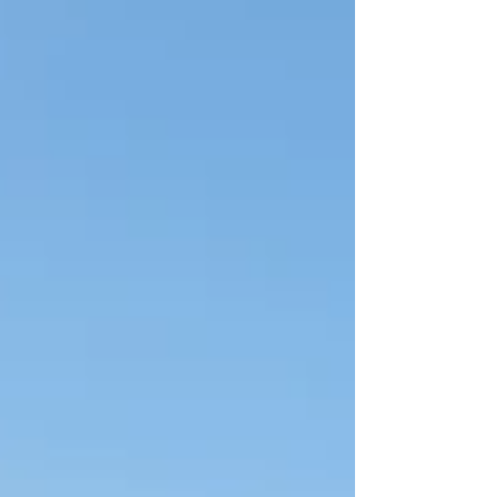
get wet. That's not al