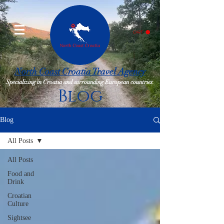
CART
North Coast Croatia Travel Agency
Specializing in Croatia and surrounding European countries.
Blog
Blog
All Posts
All Posts
Food and
Drink
Croatian
Culture
Sightsee