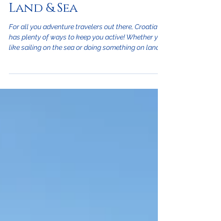
North Coast Croatia -
Land & Sea
For all you adventure travelers out there, Croatia
has plenty of ways to keep you active! Whether you
like sailing on the sea or doing something on land,
Croatia has some of the best outdoor activities to
please every vacationer. On the Sea: Croatia is the
perfect place for avid water sports fans and is a
swimmers paradise. The entire western side of the
country is on the Adriatic Sea and is where over
1,000 islands sit allowing numerous locations to
get wet. That's not al