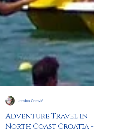
Jessica Cerović
Adventure Travel in