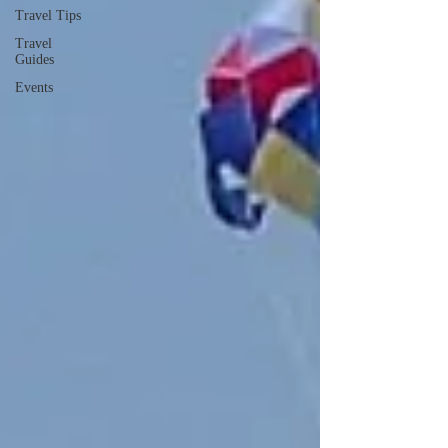
Travel Tips
Travel
Guides
Events