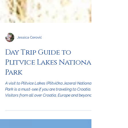
Jessica Cerović
Day Trip Guide to
Plitvice Lakes National
Park
A visit to Plitvice Lakes (Plitvička Jezera) National
Park is a must-see if you are traveling to Croatia.
Visitors from all over Croatia, Europe and beyond
should add this to their sightseeing itinerary. From
our location in Crikvenica, on the Kvarner coast,
you can reach the park in less than a 2 hours drive