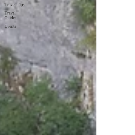
Travel Tips
Travel
Guides
Events