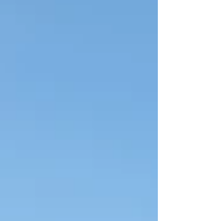
to the southeast making it a perfect day trip for
your vacation. It is one of the oldest and largest
national parks in Croatia and in 1979 became a
UNESCO World Herit