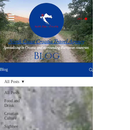
CART
North Coast Croatia Travel Agency
Specializing in Croatia and surrounding European countries.
Blog
Blog
All Posts
All Posts
Food and
Drink
Croatian
Culture
Sightsee