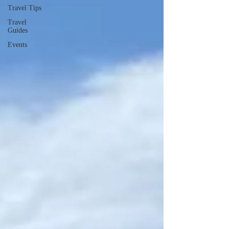
Travel Tips
Travel
Guides
Events