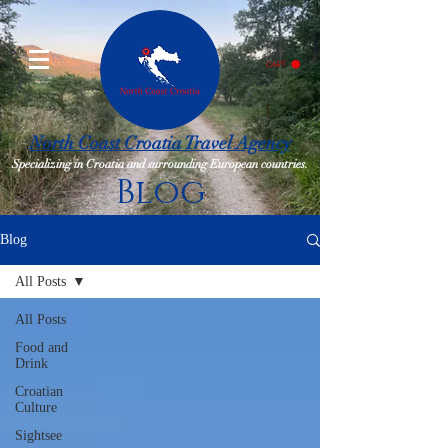
CART
North Coast Croatia Travel Agency
Specializing in Croatia and surrounding European countries.
Blog
Blog
All Posts
All Posts
Food and
Drink
Croatian
Culture
Sightsee